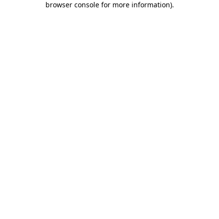
browser console for more information)
.